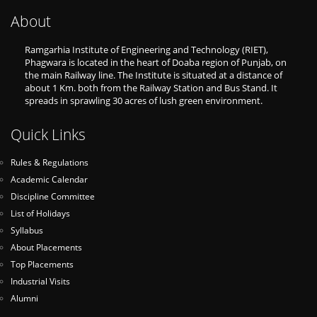
About
Ramgarhia Institute of Engineering and Technology (RIET),
Phagwara is located in the heart of Doaba region of Punjab, on
the main Railway line. The Institute is situated at a distance of
about 1 Km. both from the Railway Station and Bus Stand. It
spreads in sprawling 30 acres of lush green environment.
Quick Links
Rules & Regulations
Academic Calendar
Discipline Committee
List of Holidays
Syllabus
About Placements
Top Placements
Industrial Visits
Alumni