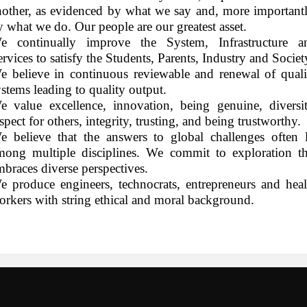
nother, as evidenced by what we say and, more importantl
y what we do. Our people are our greatest asset.
e continually improve the System, Infrastructure a
rvices to satisfy the Students, Parents, Industry and Societ
e believe in continuous reviewable and renewal of quali
ystems leading to quality output.
e value excellence, innovation, being genuine, diversit
spect for others, integrity, trusting, and being trustworthy.
e believe that the answers to global challenges often l
mong multiple disciplines. We commit to exploration th
mbraces diverse perspectives.
e produce engineers, technocrats, entrepreneurs and heal
orkers with string ethical and moral background.