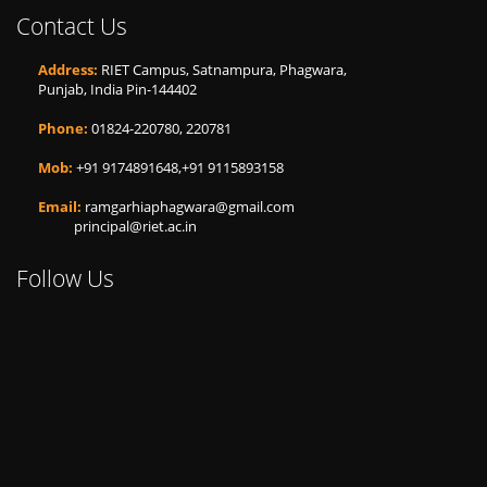
Contact Us
Address:
RIET Campus, Satnampura, Phagwara,
Punjab, India Pin-144402
Phone:
01824-220780, 220781
Mob:
+91 9174891648,+91 9115893158
Email:
ramgarhiaphagwara@gmail.com
principal@riet.ac.in
Follow Us