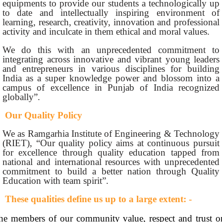
equipments to provide our students a technologically up
to date and intellectually inspiring environment of
learning, research, creativity, innovation and professional
activity and inculcate in them ethical and moral values.
We do this with an unprecedented commitment to
integrating across innovative and vibrant young leaders
and entrepreneurs in various disciplines for building
India as a super knowledge power and blossom into a
campus of excellence in Punjab of India recognized
globally”.
Our Quality Policy
We as Ramgarhia Institute of Engineering & Technology
(RIET), “Our quality policy aims at continuous pursuit
for excellence through quality education tapped from
national and international resources with unprecedented
commitment to build a better nation through Quality
Education with team spirit”.
These qualities define us up to a large extent: -
he members of our community value, respect and trust o