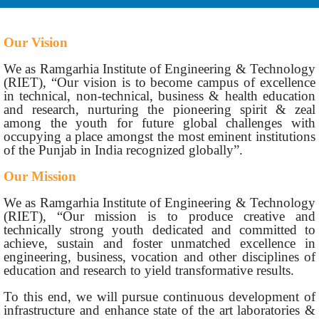
Our Vision
We as Ramgarhia Institute of Engineering & Technology
(RIET), “Our vision is to become campus of excellence
in technical, non-technical, business & health education
and research, nurturing the pioneering spirit & zeal
among the youth for future global challenges with
occupying a place amongst the most eminent institutions
of the Punjab in India recognized globally”.
Our Mission
We as Ramgarhia Institute of Engineering & Technology
(RIET), “Our mission is to produce creative and
technically strong youth dedicated and committed to
achieve, sustain and foster unmatched excellence in
engineering, business, vocation and other disciplines of
education and research to yield transformative results.
To this end, we will pursue continuous development of
infrastructure and enhance state of the art laboratories &