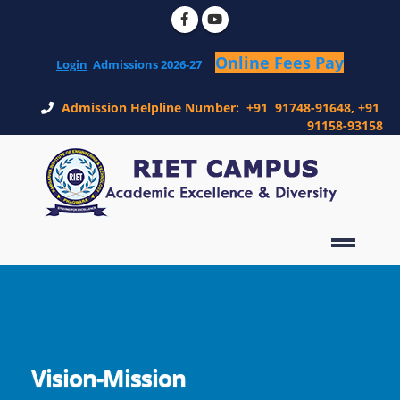
Login
Admission Helpline Number: +91 91748-91648, +91
91158-93158
Vision-Mission