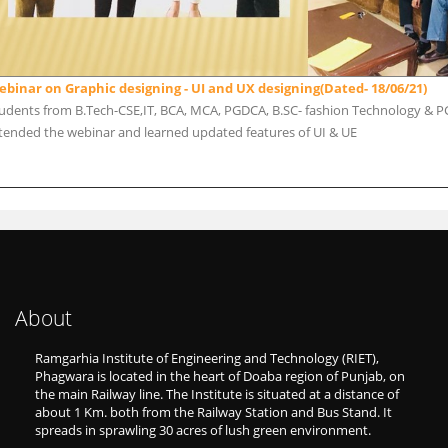
binar on Graphic designing - UI and UX designing(Dated- 18/06/21)
udents from B.Tech-CSE,IT, BCA, MCA, PGDCA, B.SC- fashion Technology & PG
tended the webinar and learned updated features of UI & UE
About
Ramgarhia Institute of Engineering and Technology (RIET),
Phagwara is located in the heart of Doaba region of Punjab, on
the main Railway line. The Institute is situated at a distance of
about 1 Km. both from the Railway Station and Bus Stand. It
spreads in sprawling 30 acres of lush green environment.