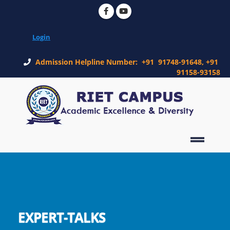
Online Fees Pay
Login
Admissions 2026-27
Admission Helpline Number: +91 91748-91648, +91
91158-93158
EXPERT-TALKS