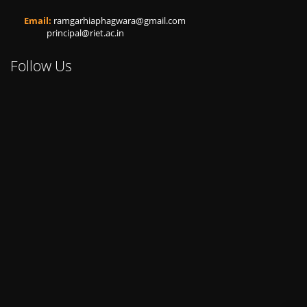
Email:
ramgarhiaphagwara@gmail.com
principal@riet.ac.in
Follow Us