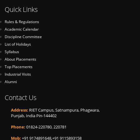
Quick Links
Rules & Regulations
Academic Calendar
Discipline Committee
List of Holidays
Syllabus
About Placements
Top Placements
Industrial Visits
Alumni
Contact Us
Address:
RIET Campus, Satnampura, Phagwara,
Punjab, India Pin-144402
Phone:
01824-220780, 220781
Mob:
+91 9174891648,+91 9115893158