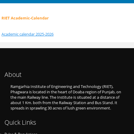
RIET Academic-Calendar
Academic calendar 2025-2026
About
Ramgarhia Institute of Engineering and Technology (RIET),
Phagwara is located in the heart of Doaba region of Punjab, on
the main Railway line. The Institute is situated at a distance of
about 1 Km. both from the Railway Station and Bus Stand. It
spreads in sprawling 30 acres of lush green environment.
Quick Links