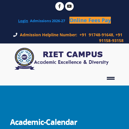
Online Fees Pay
Login
Admissions 2026-27
Admission Helpline Number: +91 91748-91648, +91
91158-93158
Academic-Calendar