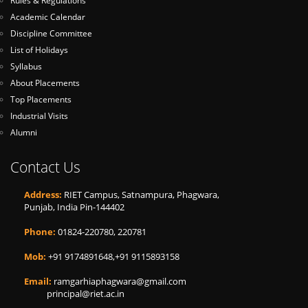
Rules & Regulations
Academic Calendar
Discipline Committee
List of Holidays
Syllabus
About Placements
Top Placements
Industrial Visits
Alumni
Contact Us
Address:
RIET Campus, Satnampura, Phagwara,
Punjab, India Pin-144402
Phone:
01824-220780, 220781
Mob:
+91 9174891648,+91 9115893158
Email:
ramgarhiaphagwara@gmail.com
principal@riet.ac.in