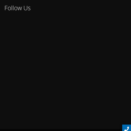
Follow Us