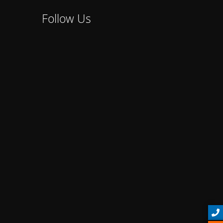
Follow Us