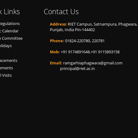
k Links
Contact Us
Regulations
Address:
RIET Campus, Satnampura, Phagwara,
Punjab, India Pin-144402
 Calendar
ne Committee
Phone:
01824-220780, 220781
olidays
Mob:
+91 9174891648,+91 9115893158
lacements
Email:
ramgarhiaphagwara@gmail.com
cements
principal@riet.ac.in
l Visits