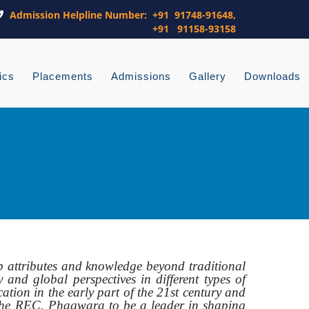
Admission Helpline Number: +91 91748-91648,
+91 91158-93158
ics
Placements
Admissions
Gallery
Downloads
p attributes and knowledge beyond traditional
 and global perspectives in different types of
cation in the early part of the 21st century and
le the REC, Phagwara to be a leader in shaping