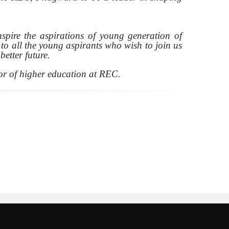
inspire the aspirations of young generation of
o all the young aspirants who wish to join us
etter future.
or of higher education at REC.