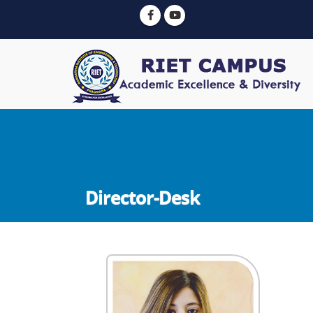
Director-Desk