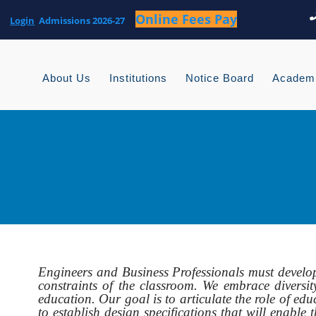
Login
About Us
Institutions
Notice Board
Academ
Engineers and Business Professionals must develo
constraints of the classroom. We embrace diversity
education. Our goal is to articulate the role of edu
to establish design specifications that will enab