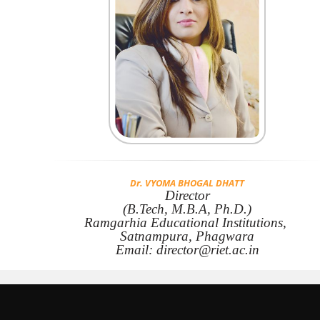
Dr. VYOMA BHOGAL DHATT
Director
(B.Tech, M.B.A, Ph.D.)
Ramgarhia Educational Institutions,
Satnampura, Phagwara
Email: director@riet.ac.in