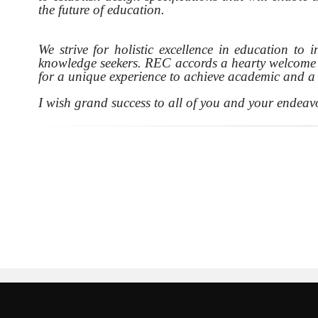
the future of education.
We strive for holistic excellence in education to 
knowledge seekers. REC accords a hearty welcome t
for a unique experience to achieve academic and a b
I wish grand success to all of you and your endeav