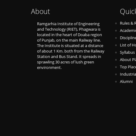
About
Quic
Rules & 
Ramgarhia Institute of Engineering
and Technology (RIET), Phagwara is
Academic
located in the heart of Doaba region
Discipli
of Punjab, on the main Railway line.
List of H
The Institute is situated at a distance
of about 1 Km. both from the Railway
Syllabus
Station and Bus Stand. It spreads in
About P
sprawling 30 acres of lush green
Top Pla
environment.
Industria
Alumni